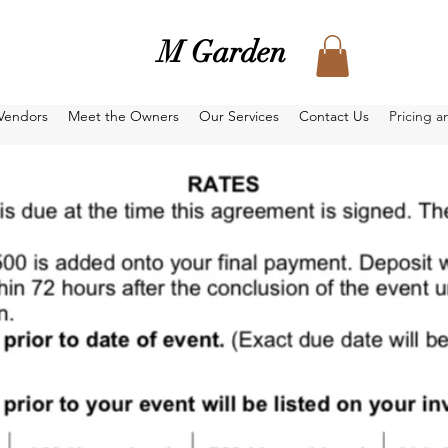
M Garden
Vendors
Meet the Owners
Our Services
Contact Us
Pricing a