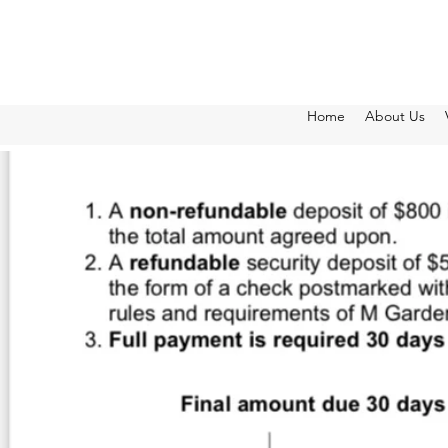
Home
About Us