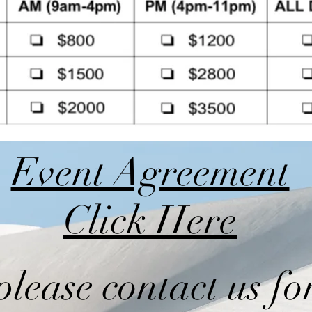
Event Agreement
Click Here
please contact us fo