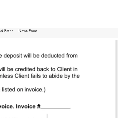
nd Rates
News Feed